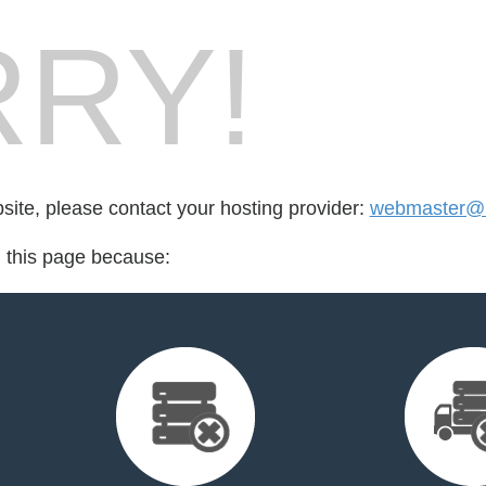
RY!
bsite, please contact your hosting provider:
webmaster@bi
d this page because: