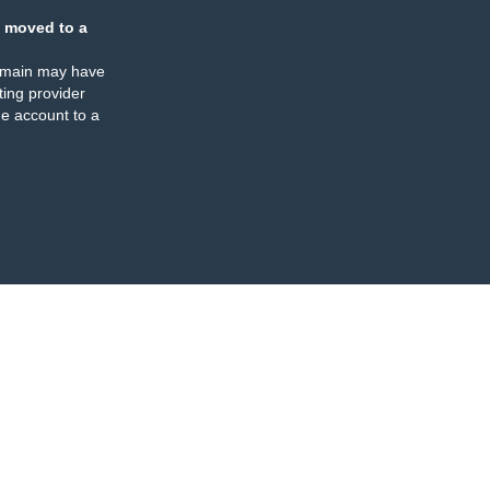
 moved to a
omain may have
ing provider
e account to a