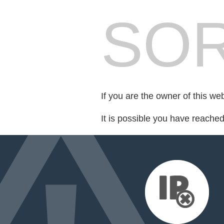
SOR
If you are the owner of this we
It is possible you have reache