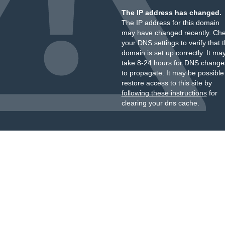
The IP address has changed.
The IP address for this domain
may have changed recently. Ch
your DNS settings to verify that 
domain is set up correctly. It ma
take 8-24 hours for DNS change
to propagate. It may be possible
restore access to this site by
following these instructions
for
clearing your dns cache.