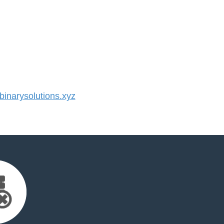
narysolutions.xyz